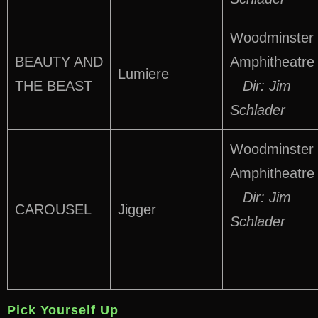
Woodminster
BEAUTY AND
Amphitheatre
Lumiere
THE BEAST
Dir: Jim
Schlader
Woodminster
Amphitheatre
Dir: Jim
CAROUSEL
Jigger
Schlader
Pick Yourself Up