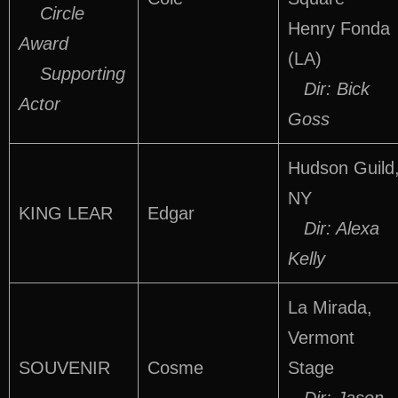
Circle
Henry Fonda
Award
(LA)
Supporting
Dir: Bick
Actor
Goss
Hudson Guild
NY
KING LEAR
Edgar
Dir: Alexa
Kelly
La Mirada,
Vermont
SOUVENIR
Cosme
Stage