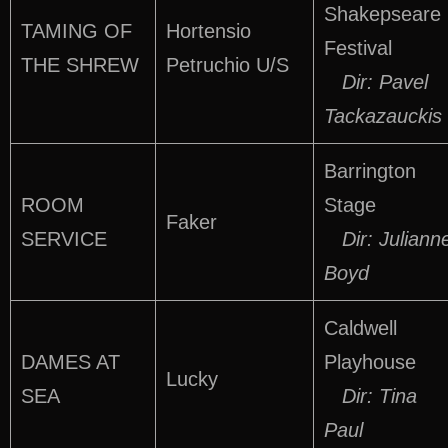
Shakepseare
TAMING OF
Hortensio
Festival
THE SHREW
Petruchio U/S
Dir: Pavel
Tackazauckis
Barrington
ROOM
Stage
Faker
SERVICE
Dir: Juliann
Boyd
Caldwell
DAMES AT
Playhouse
Lucky
SEA
Dir: Tina
Paul