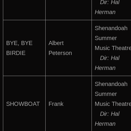
Dir: Hal
Herman
Shenandoah
Summer
BYE, BYE
Albert
Music Theatr
BIRDIE
Peterson
Dir: Hal
Herman
Shenandoah
Summer
SHOWBOAT
Frank
Music Theatr
Dir: Hal
Herman