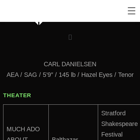
CARL DANIELSEN
AEA / SAG / 5’9″ / 145 lb / Hazel Eyes / Tenor
THEATER
Stratford
Shakespeare
MUCH ADO
Festival
ABOUT
Balthazar