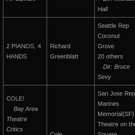
Hall
Seattle Rep
Coconut
2 PIANOS, 4
Richard
Grove
HANDS
Greenblatt
20 others
Dir: Bruce
Sevy
San Jose Re
COLE!
Marines
Bay Area
Memorial(SF)
Theatre
Theatre on th
Critics
Cole
Square