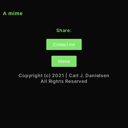
A mime
Share:
Contact me
Home
Copyright (c) 2021 | Carl J. Danielsen
All Rights Reserved