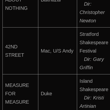
Dir:
NOTHING
Christopher
Newton
Stratford
Shakespeare
42ND
Mac, U/S Andy
Festival
STREET
Dir: Gary
Griffin
Island
MEASURE
Shakespeare
FOR
Duke
Dir: Kristi
MEASURE
Artinian