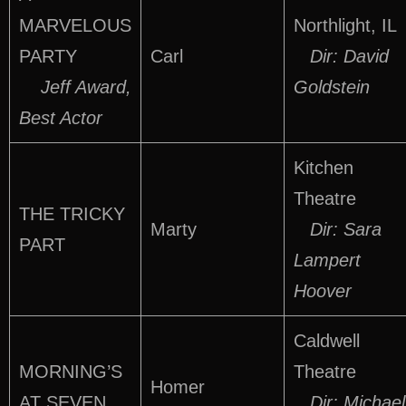
MARVELOUS
Northlight, IL
PARTY
Carl
Dir: David
Jeff Award,
Goldstein
Best Actor
Kitchen
Theatre
THE TRICKY
Marty
Dir: Sara
PART
Lampert
Hoover
Caldwell
MORNING’S
Theatre
Homer
AT SEVEN
Dir: Michael