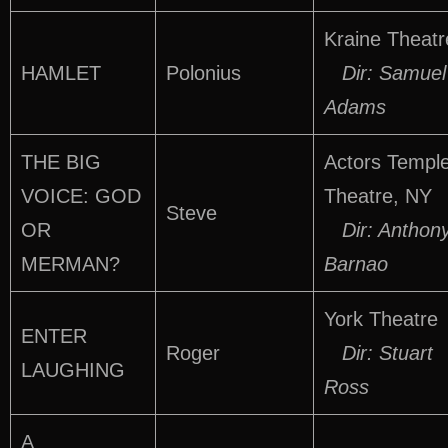
Kraine Theatr
HAMLET
Polonius
Dir: Samuel
Adams
THE BIG
Actors Templ
VOICE: GOD
Theatre, NY
Steve
OR
Dir: Anthon
MERMAN?
Barnao
York Theatre
ENTER
Roger
Dir: Stuart
LAUGHING
Ross
A