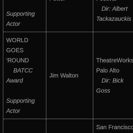
Dir: Albert
Supporting
Tackazauckis
Actor
WORLD
GOES
‘ROUND
TheatreWorks
BATCC
Palo Alto
Jim Walton
Award
Dir: Bick
Goss
Supporting
Actor
San Francisc