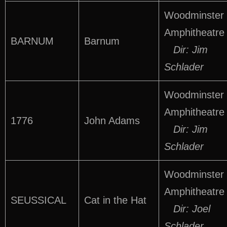
Woodminster
Amphitheatre
BARNUM
Barnum
Dir: Jim
Schlader
Woodminster
Amphitheatre
1776
John Adams
Dir: Jim
Schlader
Woodminster
Amphitheatre
SEUSSICAL
Cat in the Hat
Dir: Joel
Schlader