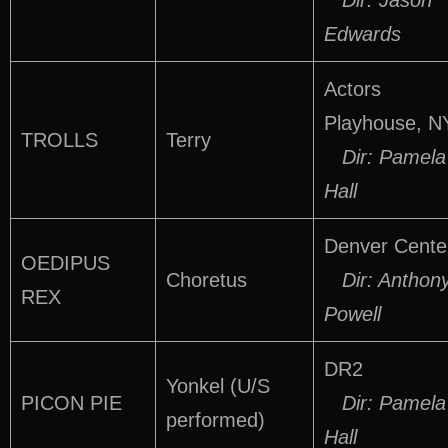
Dir: Jason
Edwards
Actors
Playhouse, N
TROLLS
Terry
Dir: Pamela
Hall
Denver Cente
OEDIPUS
Choretus
Dir: Anthon
REX
Powell
DR2
Yonkel (U/S
PICON PIE
Dir: Pamela
performed)
Hall