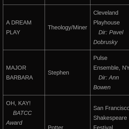
Cleveland
A DREAM
Playhouse
Theology/Miner
PLAY
Dir: Pavel
Dobrusky
Pulse
MAJOR
Ensemble, N
Stephen
BARBARA
Dir: Ann
Bowen
OH, KAY!
San Francisc
BATCC
Shakespeare
Award
Potter
Festival