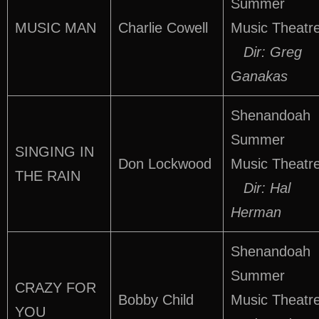
Summer
MUSIC MAN
Charlie Cowell
Music Theatr
Dir: Greg
Ganakas
Shenandoah
Summer
SINGING IN
Don Lockwood
Music Theatr
THE RAIN
Dir: Hal
Herman
Shenandoah
Summer
CRAZY FOR
Bobby Child
Music Theatr
YOU