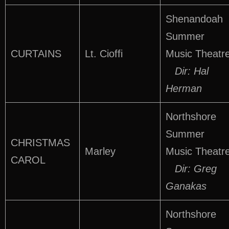
Shenandoah
Summer
CURTAINS
Lt. Cioffi
Music Theatr
Dir: Hal
Herman
Northshore
Summer
CHRISTMAS
Marley
Music Theatr
CAROL
Dir: Greg
Ganakas
Northshore