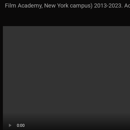
Film Academy, New York campus) 2013-2023. Acti