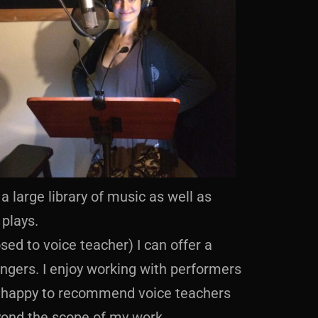
a large library of music as well as
plays.
sed to voice teacher) I can offer a
ingers. I enjoy working with performers
’m happy to recommend voice teachers
yond the scope of my work.