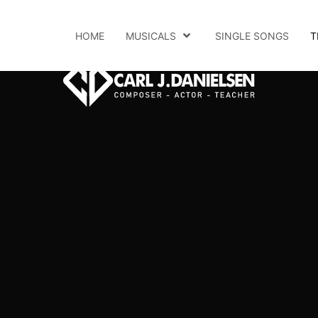
HOME
MUSICALS
SINGLE SONGS
T