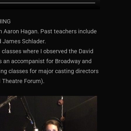
HING
ith Aaron Hagan. Past teachers include
d James Schlader.
te classes where I observed the David
as an accompanist for Broadway and
ng classes for major casting directors
l Theatre Forum).