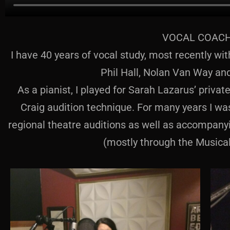
VOCAL COAC
I have 40 years of vocal study, most recently w
Phil Hall, Nolan Van Way an
As a pianist, I played for Sarah Lazarus’ priva
Craig audition technique. For many years I w
regional theatre auditions as well as accompanyi
(mostly through the Musica