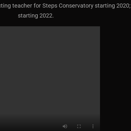
ng teacher for Steps Conservatory starting 2020; 
starting 2022.