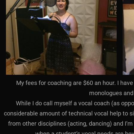
My fees for coaching are $60 an hour. I have 
monologues and 
While I do call myself a vocal coach (as oppo
considerable amount of technical vocal help to s
from other disciplines (acting, dancing) and I
when a student’s vocal needs are be