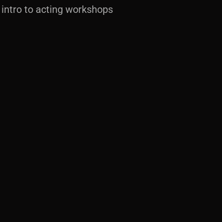
intro to acting workshops