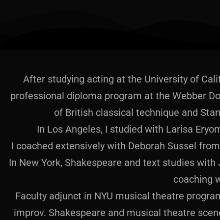
After studying acting at the University of Cali
professional diploma program at the Webber Do
of British classical technique and Stan
In Los Angeles, I studied with Larisa Ery
I coached extensively with Deborah Sussel from 
In New York, Shakespeare and text studies with 
coaching w
Faculty adjunct in NYU musical theatre program
improv. Shakespeare and musical theatre scene