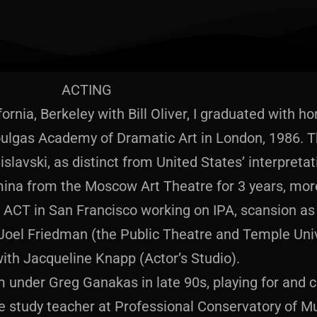
ACTING
fornia, Berkeley with Bill Oliver, I graduated with 
ulgas Academy of Dramatic Art in London, 1986. Th
islavski, as distinct from United States’ interpretat
omina from the Moscow Art Theatre for 3 years, more
ACT in San Francisco working on IPA, scansion as 
Joel Friedman (the Public Theatre and Temple Univ
ith Jacqueline Knapp (Actor’s Studio).
 under Greg Ganakas in late 90s, playing for and 
 study teacher at Professional Conservatory of M