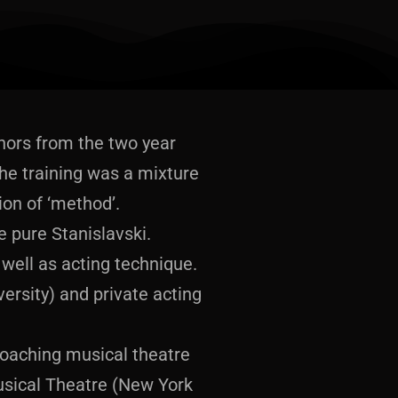
honors from the two year
e training was a mixture
ion of ‘method’.
 pure Stanislavski.
well as acting technique.
ersity) and private acting
coaching musical theatre
usical Theatre (New York